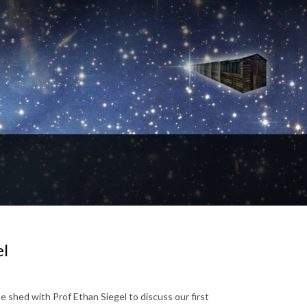
el
 shed with Prof Ethan Siegel to discuss our first