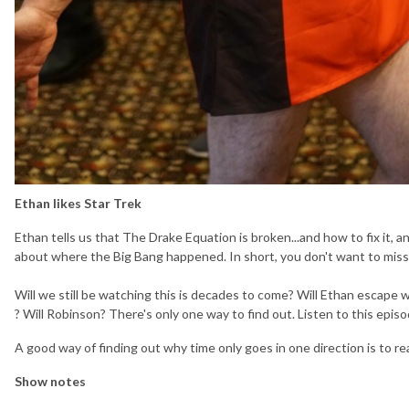
Ethan likes Star Trek
Ethan tells us that The Drake Equation is broken...and how to fix it
about where the Big Bang happened. In short, you don't want to miss 
Will we still be watching this is decades to come? Will Ethan escape 
? Will Robinson? There's only one way to find out. Listen to this epis
A good way of finding out why time only goes in one direction is to r
Show notes