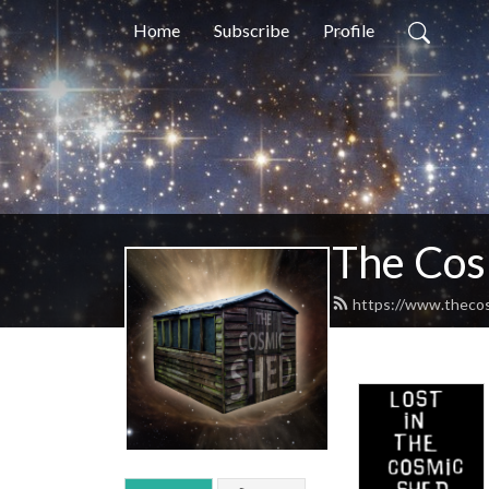
Home
Subscribe
Profile
The Cos
https://www.theco