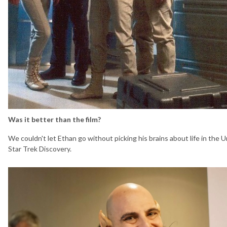
Was it better than the film?
We couldn't let Ethan go without picking his brains about life in the U
Star Trek Discovery.