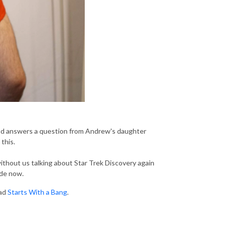
, and answers a question from Andrew's daughter
this.
without us talking about Star Trek Discovery again
ode now.
ead
Starts With a Bang
.