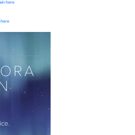
ain here
 here