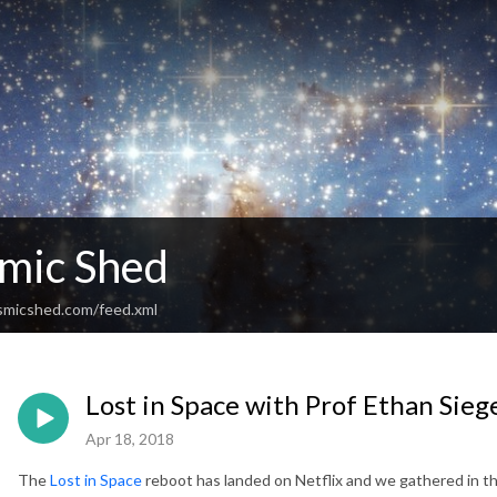
mic Shed
smicshed.com/feed.xml
Lost in Space with Prof Ethan Sieg
Apr 18, 2018
The
Lost in Space
reboot has landed on Netflix and we gathered in the