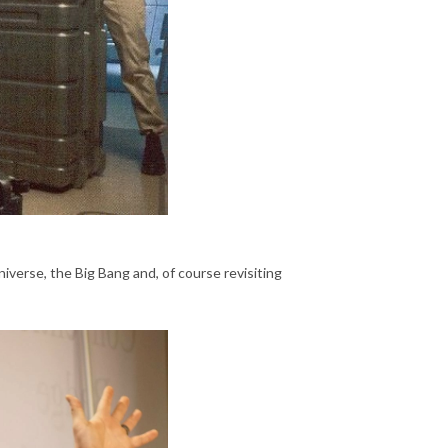
niverse, the Big Bang and, of course revisiting