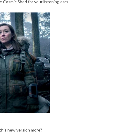
 Cosmic Shed for your listening ears.
g this new version more?