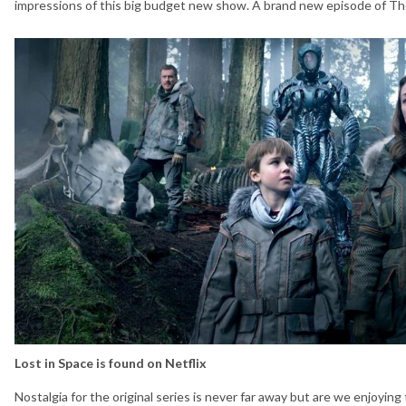
impressions of this big budget new show. A brand new episode of The
Lost in Space is found on Netflix
Nostalgia for the original series is never far away but are we enjoyin