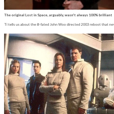
The original Lost in Space, arguably, wasn't always 100% brilliant
Ti tells us about the ill-fated John Woo directed 2003 reboot that ne