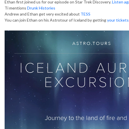
Ethan first joined us for our episode on Star Trek Discovery.
Listen ag
Ti mentions
Drunk Histories
Andrew and Ethan get very excited about
TESS
You can join Ethan on his Astrotour of Iceland by getting
your tickets