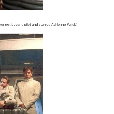
ver got beyond pilot and starred Adrienne Palicki.