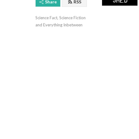
Share
RSS
Science Fact, Science Fiction 
and Everything Inbetween